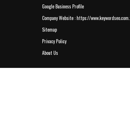
Google Business Profile
Company Website :
https://www.keywordseo.com.
Sitemap
Privacy Policy
About Us