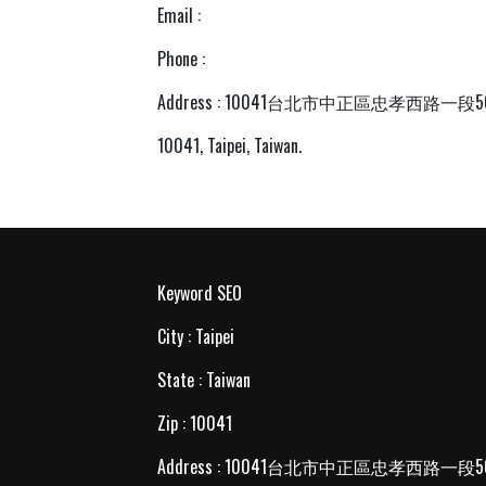
Email :
Phone :
Address : 10041台北市中正區忠孝西路一段
10041, Taipei, Taiwan.
Keyword SEO
City : Taipei
State : Taiwan
Zip : 10041
Address : 10041台北市中正區忠孝西路一段