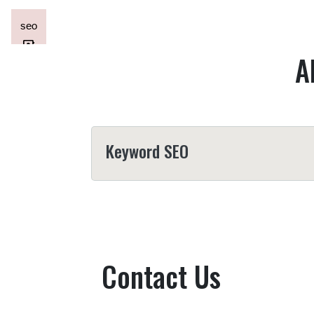
A
Keyword SEO
Contact Us